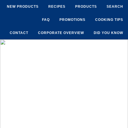
NEW PRODUCTS
RECIPES
PRODUCTS
SEARCH
FAQ
PROMOTIONS
COOKING TIPS
CONTACT
CORPORATE OVERVIEW
DID YOU KNOW