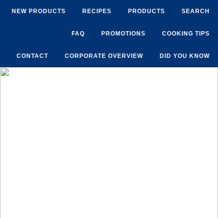
NEW PRODUCTS
RECIPES
PRODUCTS
SEARCH
FAQ
PROMOTIONS
COOKING TIPS
CONTACT
CORPORATE OVERVIEW
DID YOU KNOW