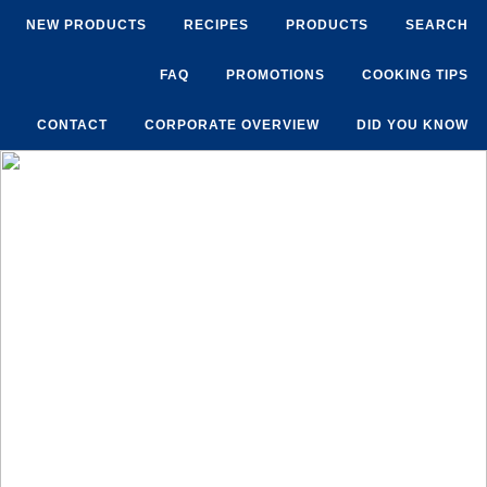
NEW PRODUCTS
RECIPES
PRODUCTS
SEARCH
FAQ
PROMOTIONS
COOKING TIPS
CONTACT
CORPORATE OVERVIEW
DID YOU KNOW