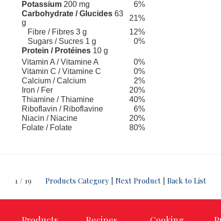
Potassium
200 mg
6%
Carbohydrate / Glucides
63
21%
g
Fibre / Fibres 3 g
12%
Sugars / Sucres 1 g
0%
Protein / Protéines
10 g
Vitamin A / Vitamine A
0%
Vitamin C / Vitamine C
0%
Calcium / Calcium
2%
Iron / Fer
20%
Thiamine / Thiamine
40%
Riboflavin / Riboflavine
6%
Niacin / Niacine
20%
Folate / Folate
80%
1 / 19
Products Category
|
Next Product
|
Back to List
Products
Recipes
Cooking
P