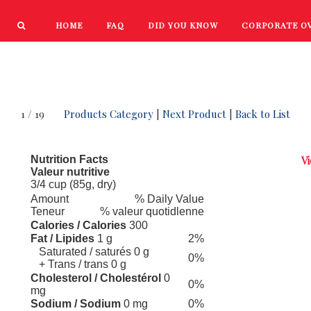
HOME
FAQ
DID YOU KNOW
CORPORATE O
PRODUCTS
NEW PRODUCTS
1 / 19
Products Category
|
Next Product
|
Back to List
Nutrition Facts
Vi
Valeur nutritive
3/4 cup (85g, dry)
Amount
% Daily Value
Teneur
% valeur quotidlenne
Calories / Calories
300
Fat / Lipides
1 g
2%
Saturated / saturés 0 g
0%
+ Trans / trans 0 g
Cholesterol / Cholestérol
0
0%
mg
Sodium / Sodium
0 mg
0%