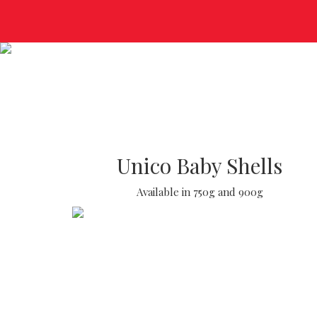
Unico Baby Shells
Available in 750g and 900g