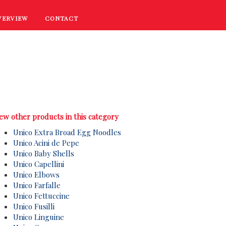
VERVIEW
CONTACT
RECIPES
COOKING TIPS
PROMOTIONS
ew other products in this category
Unico Extra Broad Egg Noodles
Unico Acini de Pepe
Unico Baby Shells
Unico Capellini
Unico Elbows
Unico Farfalle
Unico Fettuccine
Unico Fusilli
Unico Linguine