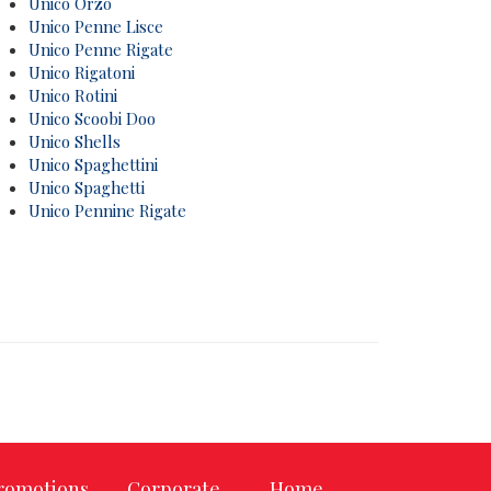
Unico Orzo
Unico Penne Lisce
Unico Penne Rigate
Unico Rigatoni
Unico Rotini
Unico Scoobi Doo
Unico Shells
Unico Spaghettini
Unico Spaghetti
Unico Pennine Rigate
romotions
Corporate
Home