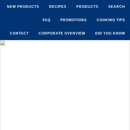
NEW PRODUCTS
RECIPES
PRODUCTS
SEARCH
FAQ
PROMOTIONS
COOKING TIPS
CONTACT
CORPORATE OVERVIEW
DID YOU KNOW