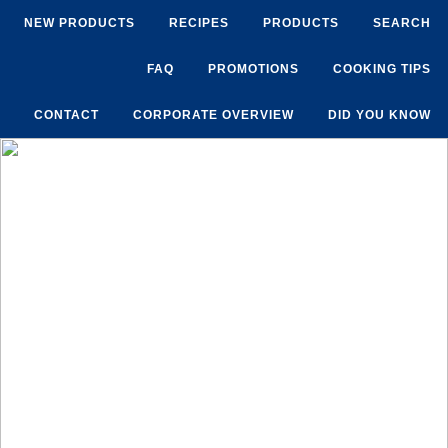
NEW PRODUCTS
RECIPES
PRODUCTS
SEARCH
FAQ
PROMOTIONS
COOKING TIPS
CONTACT
CORPORATE OVERVIEW
DID YOU KNOW