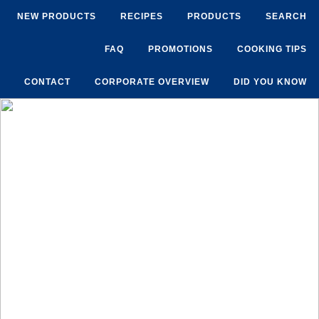
NEW PRODUCTS
RECIPES
PRODUCTS
SEARCH
FAQ
PROMOTIONS
COOKING TIPS
CONTACT
CORPORATE OVERVIEW
DID YOU KNOW