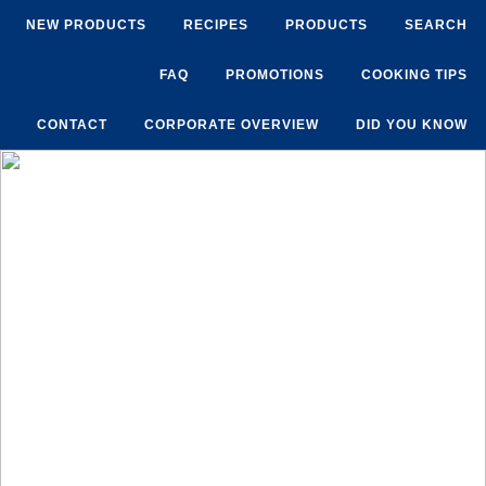
NEW PRODUCTS
RECIPES
PRODUCTS
SEARCH
FAQ
PROMOTIONS
COOKING TIPS
CONTACT
CORPORATE OVERVIEW
DID YOU KNOW