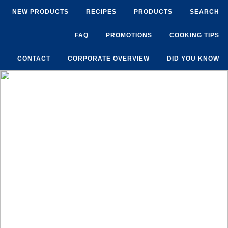
NEW PRODUCTS
RECIPES
PRODUCTS
SEARCH
FAQ
PROMOTIONS
COOKING TIPS
CONTACT
CORPORATE OVERVIEW
DID YOU KNOW