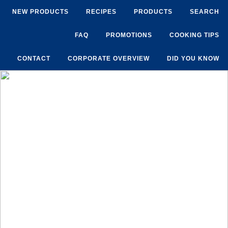
NEW PRODUCTS
RECIPES
PRODUCTS
SEARCH
FAQ
PROMOTIONS
COOKING TIPS
CONTACT
CORPORATE OVERVIEW
DID YOU KNOW