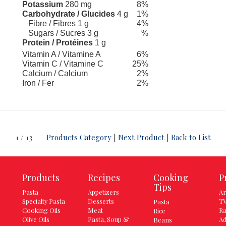
Potassium
280 mg
8%
Carbohydrate / Glucides
4 g
1%
Fibre / Fibres 1 g
4%
Sugars / Sucres 3 g
%
Protein / Protéines
1 g
Vitamin A / Vitamine A
6%
Vitamin C / Vitamine C
25%
Calcium / Calcium
2%
Iron / Fer
2%
1 / 13
Products Category
|
Next Product
|
Back to List
Products
Recipes
Cooking
P
Tips
Pasta
Appetizers
Ar
Specialty Pasta
Desserts
TV
Pasta
Cooking Oils
Meat
Ra
Rice
Olive Oils
Pasta, Soup &
Ad
Beans