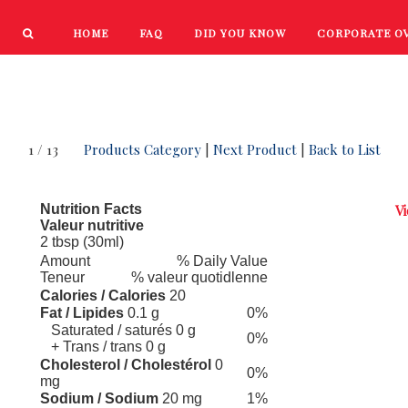
HOME
FAQ
DID YOU KNOW
CORPORATE O
PRODUCTS
NEW PRODUCTS
1 / 13
Products Category
|
Next Product
|
Back to List
Nutrition Facts
Vi
Valeur nutritive
2 tbsp (30ml)
Amount
% Daily Value
Teneur
% valeur quotidlenne
Calories / Calories
20
Fat / Lipides
0.1 g
0%
Saturated / saturés 0 g
0%
+ Trans / trans 0 g
Cholesterol / Cholestérol
0
0%
mg
Sodium / Sodium
20 mg
1%