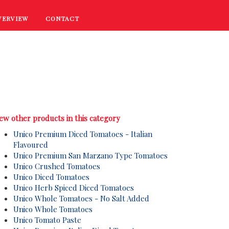
VERVIEW
CONTACT
RECIPES
COOKING TIPS
PROMOTIONS
ew other products in this category
Unico Premium Diced Tomatoes - Italian
Flavoured
Unico Premium San Marzano Type Tomatoes
Unico Crushed Tomatoes
Unico Diced Tomatoes
Unico Herb Spiced Diced Tomatoes
Unico Whole Tomatoes - No Salt Added
Unico Whole Tomatoes
Unico Tomato Paste