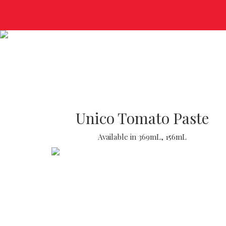
Unico Tomato Paste
Available in 369mL, 156mL