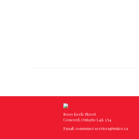
8000 Keele Street
Concord, Ontario L4K 2A4
Email:
consumer.services@unico.ca