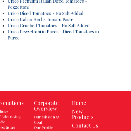
Unico Premium Italian Diced Tomatoes -
Pezzettoni
Unico Diced Tomatoes - No Salt Added
Unico Italian Herbs Tomato Paste
Unico Crushed Tomatoes - No Salt Added
Unico Pezzettoni in Purea - Diced Tomatoes in
Puree
romotions
Corporate
Home
Overview
New
ticles
Products
 Advertising
Our Mission &
dio
Goal
Contact Us
vertising
Our Profile