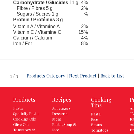
Carbohydrate / Glucides
11 g
4%
Fibre / Fibres 5 g
2%
Sugars / Sucres 1 g
%
Protein / Protéines
3 g
Vitamin A / Vitamine A
2%
Vitamin C / Vitamine C
15%
Calcium / Calcium
4%
Iron / Fer
8%
1 / 3
Products Category
|
Next Product
|
Back to List
Products
Recipes
Cooking
P
Tips
Pasta
Appetizers
Ar
Specialty Pasta
Desserts
TV
Pasta
Cooking Oils
Meat
Ra
Rice
Olive Oils
Pasta, Soup &
Ad
Beans
Tomatoes &
Rice
Pr
Tomatoes