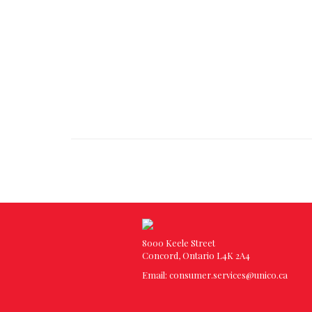
8000 Keele Street
Concord, Ontario L4K 2A4
Email:
consumer.services@unico.ca