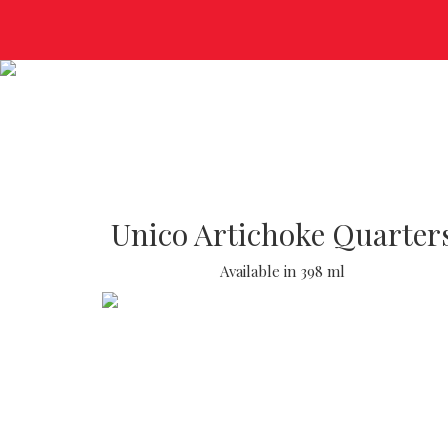
Unico Artichoke Quarter
Available in 398 ml