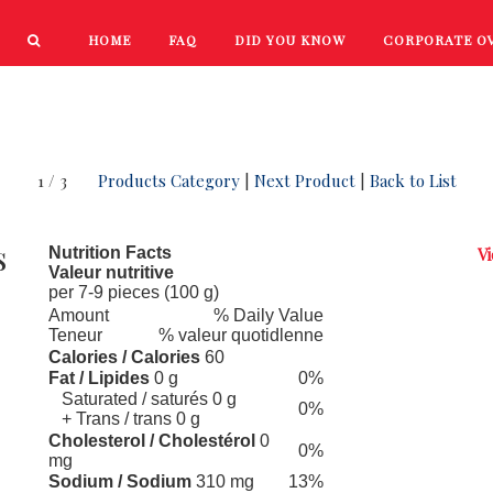
HOME
FAQ
DID YOU KNOW
CORPORATE O
PRODUCTS
NEW PRODUCTS
1 / 3
Products Category
|
Next Product
|
Back to List
s
Nutrition Facts
Vi
Valeur nutritive
per 7-9 pieces (100 g)
Amount
% Daily Value
Teneur
% valeur quotidlenne
Calories / Calories
60
Fat / Lipides
0 g
0%
Saturated / saturés 0 g
0%
+ Trans / trans 0 g
Cholesterol / Cholestérol
0
0%
mg
Sodium / Sodium
310 mg
13%