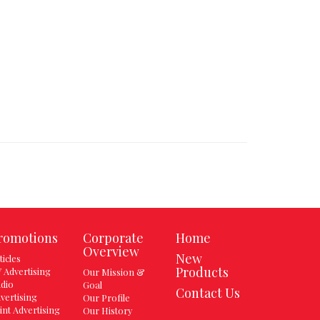
romotions
Corporate
Home
Overview
New
ticles
Products
 Advertising
Our Mission &
dio
Goal
Contact Us
vertising
Our Profile
int Advertising
Our History