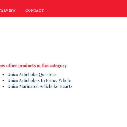
VERVIEW
CONTACT
RECIPES
COOKING TIPS
PROMOTIONS
ew other products in this category
Unico Artichoke Quarters
Unico Artichokes In Brine, Whole
Unico Marinated Artichoke Hearts