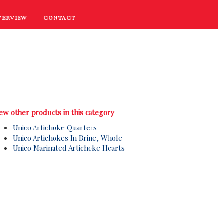
VERVIEW
CONTACT
RECIPES
COOKING TIPS
PROMOTIONS
ew other products in this category
Unico Artichoke Quarters
Unico Artichokes In Brine, Whole
Unico Marinated Artichoke Hearts