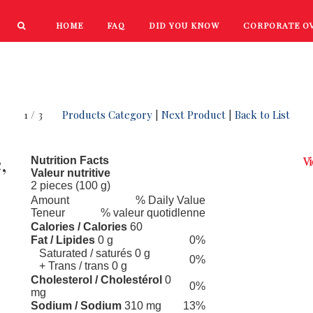
HOME
FAQ
DID YOU KNOW
CORPORATE O
PRODUCTS
NEW PRODUCTS
1 / 3
Products Category
|
Next Product
|
Back to List
,
Nutrition Facts
Vi
Valeur nutritive
2 pieces (100 g)
Amount
% Daily Value
Teneur
% valeur quotidlenne
Calories / Calories
60
Fat / Lipides
0 g
0%
Saturated / saturés 0 g
0%
+ Trans / trans 0 g
Cholesterol / Cholestérol
0
0%
mg
Sodium / Sodium
310 mg
13%