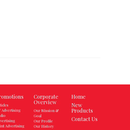
romotions
Corporate
Home
Overview
New
ticles
Products
 Advertising
Our Mission &
dio
Goal
Contact Us
vertising
Our Profile
int Advertising
Our History