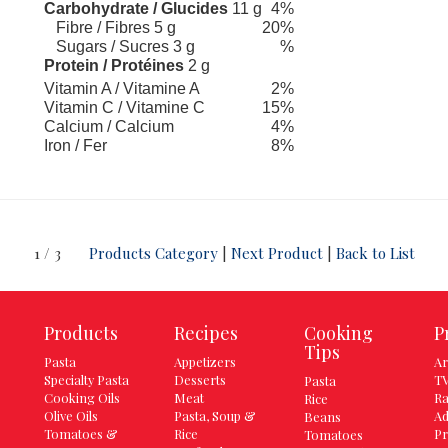
Carbohydrate / Glucides
11 g
4%
Fibre / Fibres 5 g
20%
Sugars / Sucres 3 g
%
Protein / Protéines
2 g
Vitamin A / Vitamine A
2%
Vitamin C / Vitamine C
15%
Calcium / Calcium
4%
Iron / Fer
8%
1 / 3
Products Category
|
Next Product
|
Back to List
Products
Recipes
Cooking
P
Tips
Pasta
Appetizers
Ar
Specialty Pasta
Desserts
TV
Pasta
Cooking Oils
Meat
Ra
Rice
Olive Oils
Pasta, Soup &
Ad
Beans
Tomatoes &
Rice
Pr
Tomatoes