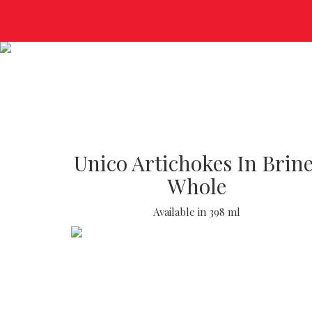
Unico Artichokes In Brine
Whole
Available in 398 ml