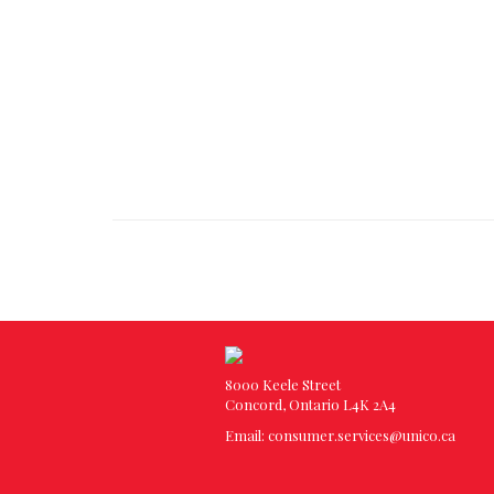
8000 Keele Street
Concord, Ontario L4K 2A4
Email:
consumer.services@unico.ca