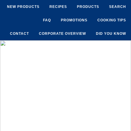
NEW PRODUCTS
RECIPES
PRODUCTS
SEARCH
FAQ
PROMOTIONS
COOKING TIPS
CONTACT
CORPORATE OVERVIEW
DID YOU KNOW