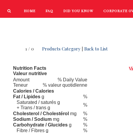
HOME
FAQ
DID YOU KNOW
CORPORATE O
PRODUCTS
NEW PRODUCTS
1 / 0
Products Category
|
Back to List
Nutrition Facts
Vi
Valeur nutritive
Amount
% Daily Value
Teneur
% valeur quotidlenne
Calories / Calories
Fat / Lipides
g
%
Saturated / saturés g
%
+ Trans / trans g
Cholesterol / Cholestérol
mg
%
Sodium / Sodium
mg
%
Carbohydrate / Glucides
g
%
Fibre / Fibres g
%