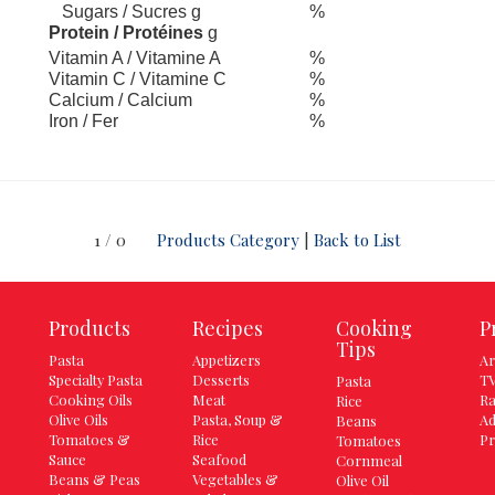
Sugars / Sucres g
%
Protein / Protéines
g
Vitamin A / Vitamine A
%
Vitamin C / Vitamine C
%
Calcium / Calcium
%
Iron / Fer
%
1 / 0
Products Category
|
Back to List
Products
Recipes
Cooking
P
Tips
Pasta
Appetizers
Ar
Specialty Pasta
Desserts
TV
Pasta
Cooking Oils
Meat
Ra
Rice
Olive Oils
Pasta, Soup &
Ad
Beans
Tomatoes &
Rice
Pr
Tomatoes
Sauce
Seafood
Cornmeal
Beans & Peas
Vegetables &
Olive Oil