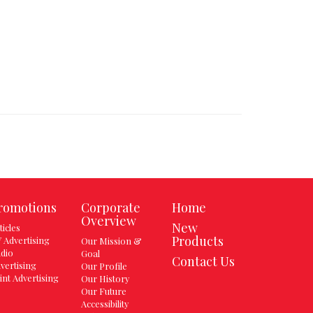
romotions
Corporate
Home
Overview
New
ticles
Products
 Advertising
Our Mission &
dio
Goal
Contact Us
vertising
Our Profile
int Advertising
Our History
Our Future
Accessibility