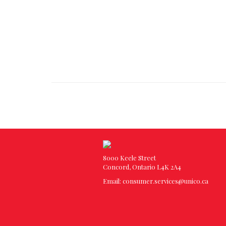
8000 Keele Street
Concord, Ontario L4K 2A4
Email:
consumer.services@unico.ca