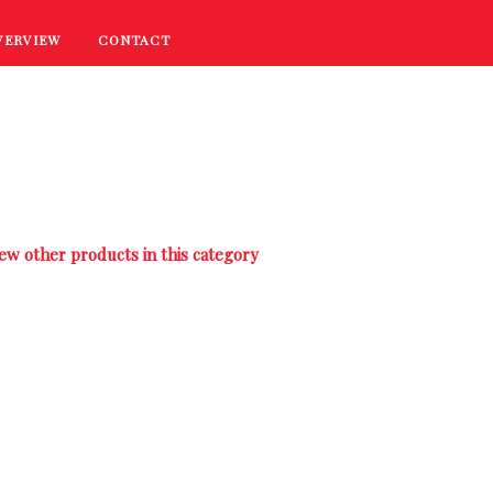
VERVIEW
CONTACT
RECIPES
COOKING TIPS
PROMOTIONS
ew other products in this category