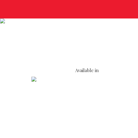
Available in