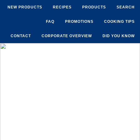
NEW PRODUCTS
RECIPES
PRODUCTS
SEARCH
FAQ
PROMOTIONS
COOKING TIPS
CONTACT
CORPORATE OVERVIEW
DID YOU KNOW