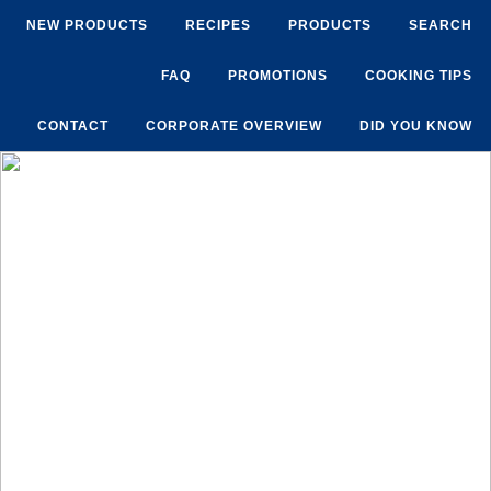
NEW PRODUCTS
RECIPES
PRODUCTS
SEARCH
FAQ
PROMOTIONS
COOKING TIPS
CONTACT
CORPORATE OVERVIEW
DID YOU KNOW