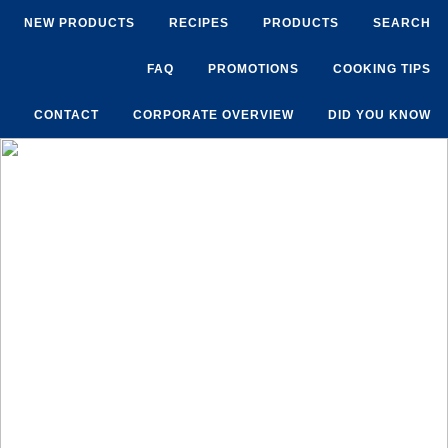
NEW PRODUCTS
RECIPES
PRODUCTS
SEARCH
FAQ
PROMOTIONS
COOKING TIPS
CONTACT
CORPORATE OVERVIEW
DID YOU KNOW