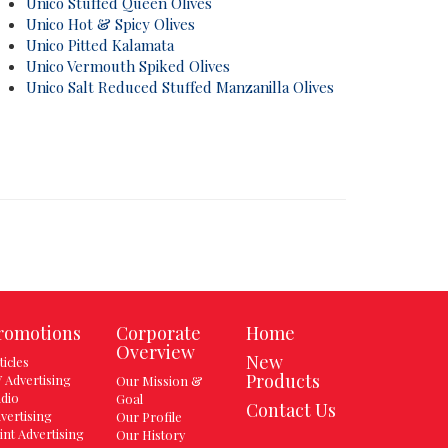
Unico Stuffed Queen Olives
Unico Hot & Spicy Olives
Unico Pitted Kalamata
Unico Vermouth Spiked Olives
Unico Salt Reduced Stuffed Manzanilla Olives
romotions
Corporate
Home
Overview
New
ticles
Products
 Advertising
Our Mission &
dio
Goal
Contact Us
vertising
Our Profile
int Advertising
Our History