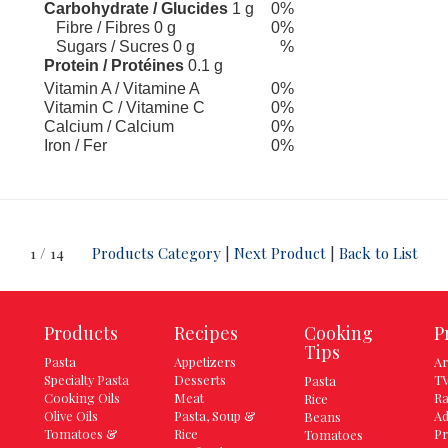
Carbohydrate / Glucides
1 g
0%
Fibre / Fibres 0 g
0%
Sugars / Sucres 0 g
%
Protein / Protéines
0.1 g
Vitamin A / Vitamine A
0%
Vitamin C / Vitamine C
0%
Calcium / Calcium
0%
Iron / Fer
0%
1 / 14
Products Category
|
Next Product
|
Back to List
Products
Recipes
Cooking
P
Tips
Pasta
Appetizers
Ar
Specialty Pasta
Desserts
TV
Pasta
Cooking Oils
Meat
Ra
Rice
Olive Oils
Pasta, Soup &
Ad
Beans
Tomatoes &
Rice
Pr
Tomatoes