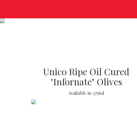
Unico Ripe Oil Cured
"Infornate" Olives
Available in 375ml