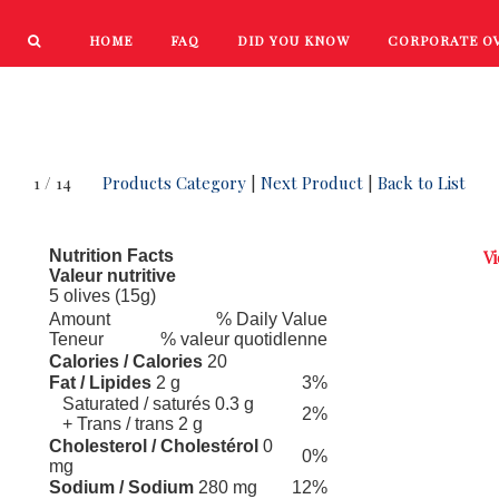
HOME
FAQ
DID YOU KNOW
CORPORATE O
PRODUCTS
NEW PRODUCTS
1 / 14
Products Category
|
Next Product
|
Back to List
Nutrition Facts
Vi
Valeur nutritive
5 olives (15g)
Amount
% Daily Value
Teneur
% valeur quotidlenne
Calories / Calories
20
Fat / Lipides
2 g
3%
Saturated / saturés 0.3 g
2%
+ Trans / trans 2 g
Cholesterol / Cholestérol
0
0%
mg
Sodium / Sodium
280 mg
12%