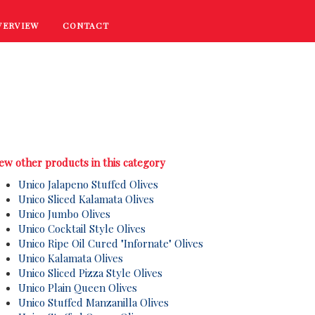
VERVIEW
CONTACT
RECIPES
COOKING TIPS
PROMOTIONS
ew other products in this category
Unico Jalapeno Stuffed Olives
Unico Sliced Kalamata Olives
Unico Jumbo Olives
Unico Cocktail St
yle Olives
Unico Ripe Oil Cured "Infornate" Olives
Unico Kalamata Olives
Unico Sliced Pizza St
yle Olives
Unico Plain Queen Olives
Unico Stuffed Manzanilla Olives