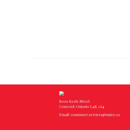
8000 Keele Street
Concord, Ontario L4K 2A4
Email:
consumer.services@unico.ca