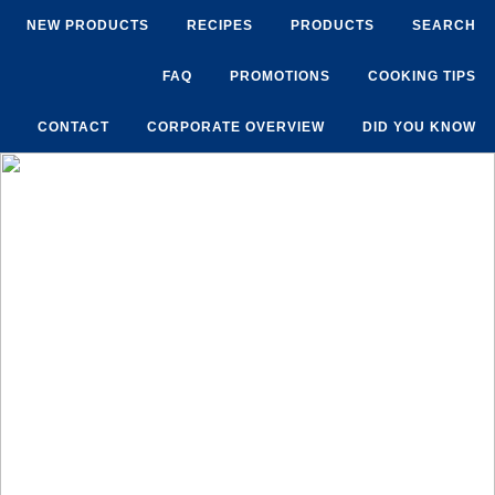
NEW PRODUCTS
RECIPES
PRODUCTS
SEARCH
FAQ
PROMOTIONS
COOKING TIPS
CONTACT
CORPORATE OVERVIEW
DID YOU KNOW