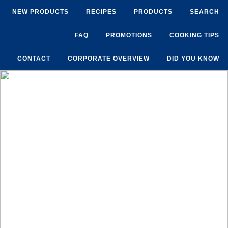
NEW PRODUCTS
RECIPES
PRODUCTS
SEARCH
FAQ
PROMOTIONS
COOKING TIPS
CONTACT
CORPORATE OVERVIEW
DID YOU KNOW