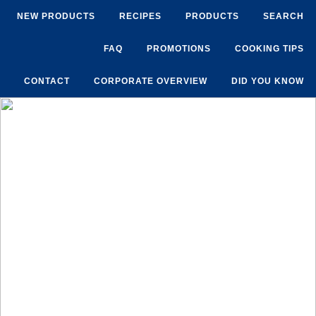
NEW PRODUCTS
RECIPES
PRODUCTS
SEARCH
FAQ
PROMOTIONS
COOKING TIPS
CONTACT
CORPORATE OVERVIEW
DID YOU KNOW