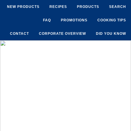
NEW PRODUCTS
RECIPES
PRODUCTS
SEARCH
FAQ
PROMOTIONS
COOKING TIPS
CONTACT
CORPORATE OVERVIEW
DID YOU KNOW