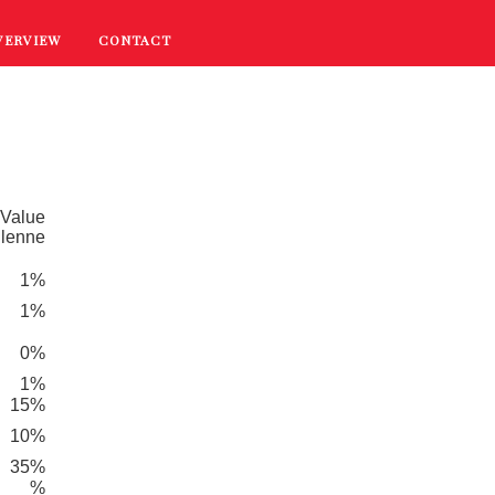
VERVIEW
CONTACT
RECIPES
COOKING TIPS
PROMOTIONS
 Value
dlenne
1%
1%
0%
1%
15%
10%
35%
%