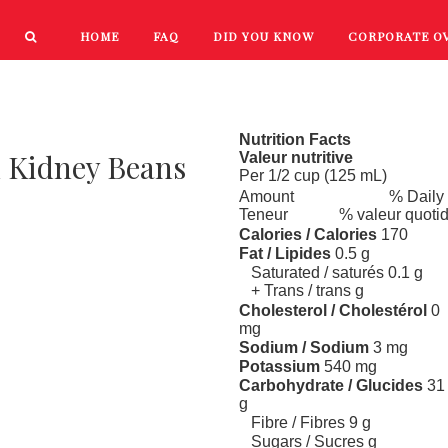
HOME
FAQ
DID YOU KNOW
CORPORATE O
PRODUCTS
NEW PRODUCTS
Nutrition Facts
d Kidney Beans
Valeur nutritive
Per 1/2 cup (125 mL)
Amount
% Daily
Teneur
% valeur quoti
Calories / Calories
170
Fat / Lipides
0.5 g
Saturated / saturés 0.1 g
+ Trans / trans g
Cholesterol / Cholestérol
0
mg
Sodium / Sodium
3 mg
Potassium
540 mg
Carbohydrate / Glucides
31
g
Fibre / Fibres 9 g
Sugars / Sucres g