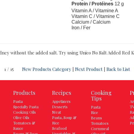
Protein / Protéines
12 g
Vitamin A / Vitamine A
Vitamin C / Vitamine C
Calcium / Calcium
Iron / Fer
idney without the added salt. Try using Unico No Salt Added Red K
1 / 15
New Products Category
|
Next Product
|
Back to List
Products
Recipes
Cooking
P
Tips
Pasta
Appetizers
Ar
Specialty Pasta
Desserts
TV
Pasta
Cooking Oils
Meat
Ra
Rice
Olive Oils
Pasta, Soup &
Ad
Beans
Tomatoes &
Rice
Pr
Tomatoes
Sauce
Seafood
Cornmeal
Beans & Peas
Vegetables &
Olive Oil