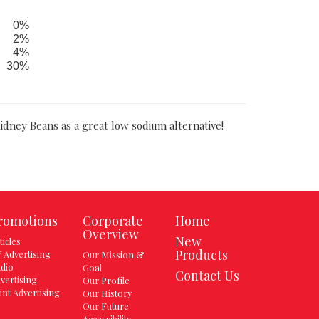
0%
2%
4%
30%
idney Beans as a great low sodium alternative!
romotions
Corporate
Home
Overview
New
ticles
Products
 Advertising
Our Mission &
dio
Goal
Contact Us
vertising
Our Profile
int Advertising
Our History
Our Future
Accessibility