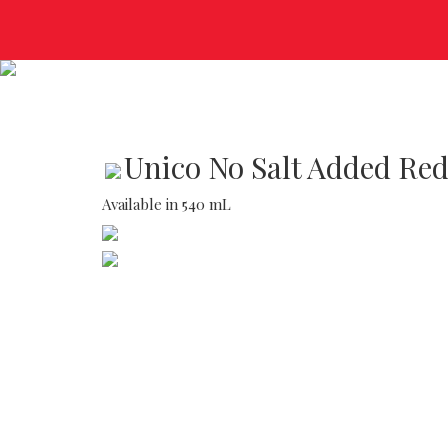
Unico No Salt Added Re
Available in 540 mL