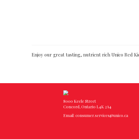
Enjoy our great tasting, nutrient rich Unico Red K
8000 Keele Street
Concord, Ontario L4K 2A4
Email:
consumer.services@unico.ca