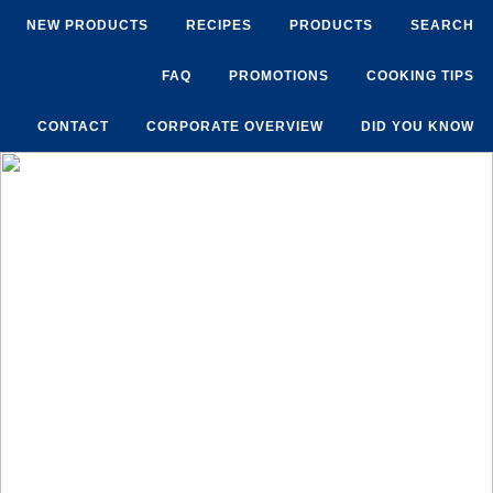
NEW PRODUCTS
RECIPES
PRODUCTS
SEARCH
FAQ
PROMOTIONS
COOKING TIPS
CONTACT
CORPORATE OVERVIEW
DID YOU KNOW