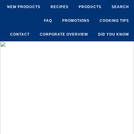
NEW PRODUCTS
RECIPES
PRODUCTS
SEARCH
FAQ
PROMOTIONS
COOKING TIPS
CONTACT
CORPORATE OVERVIEW
DID YOU KNOW