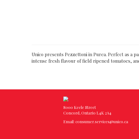
Unico presents Pezzettoni in Purea. Perfect as a p
intense fresh flavour of field ripened tomatoes, an
8000 Keele Street
Concord, Ontario L4K 2A4
Email:
consumer.services@unico.ca