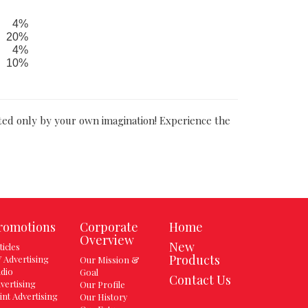
4%
20%
4%
10%
ited only by your own imagination! Experience the
romotions
Corporate
Home
Overview
New
ticles
Products
 Advertising
Our Mission &
dio
Goal
Contact Us
vertising
Our Profile
int Advertising
Our History