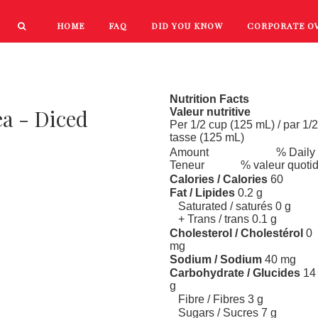
HOME
FAQ
DID YOU KNOW
CORPORATE O
PRODUCTS
NEW PRODUCTS
Nutrition Facts
ea - Diced
Valeur nutritive
Per 1/2 cup (125 mL) / par 1/2
tasse (125 mL)
Amount
% Daily
Teneur
% valeur quoti
Calories / Calories
60
Fat / Lipides
0.2 g
Saturated / saturés 0 g
+ Trans / trans 0.1 g
Cholesterol / Cholestérol
0
mg
Sodium / Sodium
40 mg
Carbohydrate / Glucides
14
g
Fibre / Fibres 3 g
Sugars / Sucres 7 g