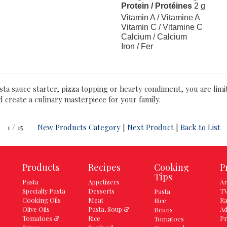
Protein / Protéines
2 g
Vitamin A / Vitamine A
Vitamin C / Vitamine C
Calcium / Calcium
Iron / Fer
asta sauce starter, pizza topping or hearty condiment, you are lim
d create a culinary masterpiece for your family.
1 / 15
New Products Category
|
Next Product
|
Back to List
Products
Recipes
Cooking
P
Tips
Pasta
Appetizers
Ar
Specialty Pasta
Desserts
TV
Pasta
Cooking Oils
Meat
Ra
Rice
Olive Oils
Pasta, Soup &
Ad
Beans
Tomatoes &
Rice
Pr
Tomatoes