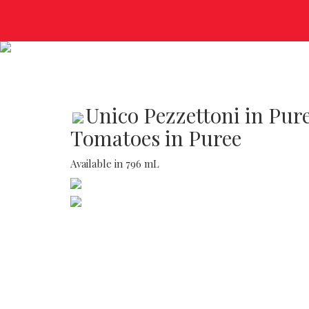
Unico Pezzettoni in Pur
Tomatoes in Puree
Available in 796 mL