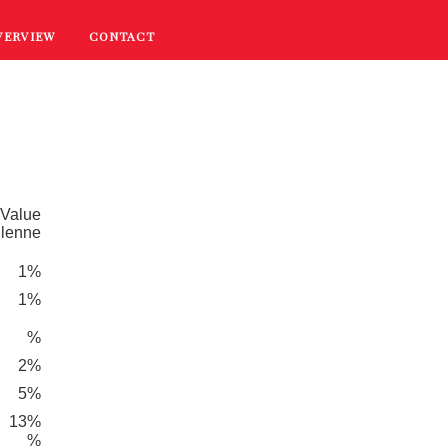
VERVIEW
CONTACT
RECIPES
COOKING TIPS
PROMOTIONS
 Value
dlenne
1%
1%
%
2%
5%
13%
%