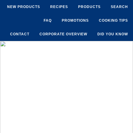
NEW PRODUCTS
RECIPES
PRODUCTS
SEARCH
FAQ
PROMOTIONS
COOKING TIPS
CONTACT
CORPORATE OVERVIEW
DID YOU KNOW