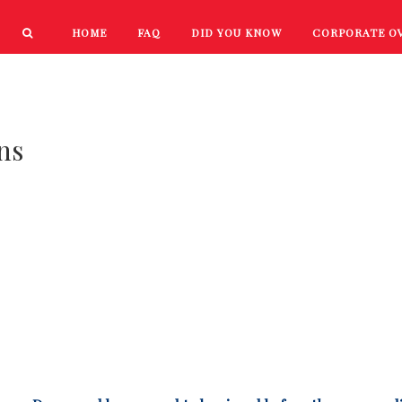
HOME
FAQ
DID YOU KNOW
CORPORATE O
PRODUCTS
NEW PRODUCTS
ns