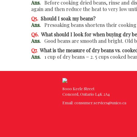
Ans.
Before cooking dried beans, rinse and disc
again and then reduce the heat to very low unt
Q5.
Should I soak my beans?
Ans.
Presoaking beans shortens their cooking 
Q6.
What should I look for when buying dry b
Ans.
Good beans are smooth and bright. Old bea
Q7.
What is the measure of dry beans vs. cooke
Ans.
1 cup of dry beans = 2. 5 cups cooked bea
8000 Keele Street
Concord, Ontario L4K 2A4
Email:
consumer.services@unico.ca