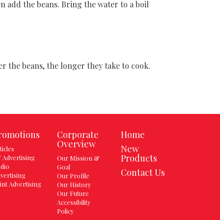
n add the beans. Bring the water to a boil
 the beans, the longer they take to cook.
romotions
Corporate
Home
Overview
New
ticles
Products
 Advertising
Our Mission &
dio
Goal
Contact Us
vertising
Our Profile
int Advertising
Our History
Our Future
Accessibility
Policy