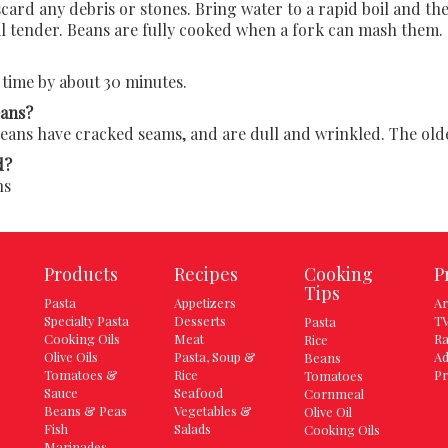
ard any debris or stones. Bring water to a rapid boil and the
il tender. Beans are fully cooked when a fork can mash them.
time by about 30 minutes.
eans?
ns have cracked seams, and are dull and wrinkled. The older
d?
ns
Products
Recipes
Cooking
P
Tips
Pasta
Appetizers
Ar
Specialty Pasta
Desserts
TV
Pasta
Cooking Oils
Meat
Ra
Rice
Olive Oils
Pasta, Soup &
Ad
Beans
Tomatoes &
Rice
Pr
Tomatoes
Sauce
Seafood
Cornmeal
Beans & Peas
Vegetables &
Olive Oil
Fish
Salads
Cooking Oils
Marinades