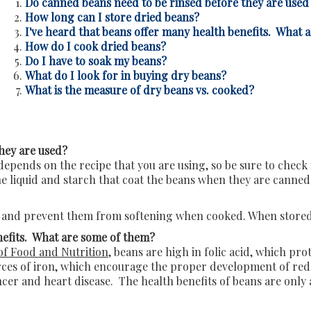
Do canned beans need to be rinsed before they are used
How long can I store dried beans?
I've heard that beans offer many health benefits. What 
How do I cook dried beans?
Do I have to soak my beans?
What do I look for in buying dry beans?
What is the measure of dry beans vs. cooked?
hey are used?
epends on the recipe that you are using, so be sure to check 
e liquid and starch that coat the beans when they are canned
and prevent them from softening when cooked. When stored co
nefits. What are some of them?
of Food and Nutrition
, beans are high in folic acid, which pr
ces of iron, which encourage the proper development of red b
ncer and heart disease. The health benefits of beans are only 