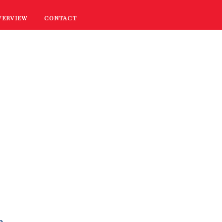
VERVIEW
CONTACT
RECIPES
COOKING TIPS
PROMOTIONS