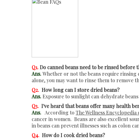
Q1.
Do canned beans need to be rinsed before t
Ans.
Whether or not the beans require rinsing d
alone, you may want to rinse them to remove th
Q2.
How long can I store dried beans?
Ans.
Exposure to sunlight can dehydrate beans 
Q3.
I've heard that beans offer many health be
Ans.
According to
The Wellness Encyclopedia 
cancer in women. Beans are also excellent sour
in beans can prevent illnesses such as colon ca
Q4.
How do I cook dried beans?