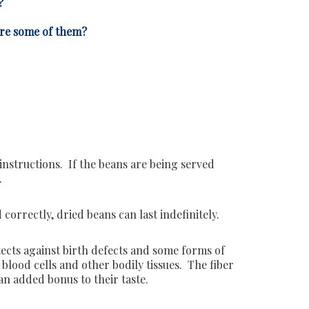
?
are some of them?
instructions. If the beans are being served
.
rrectly, dried beans can last indefinitely.
otects against birth defects and some forms of
lood cells and other bodily tissues. The fiber
an added bonus to their taste.