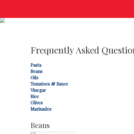
Frequently Asked Questio
Pasta
Beans
Oils
Tomatoes & Sauce
Vinegar
Rice
Olives
Marinades
Beans