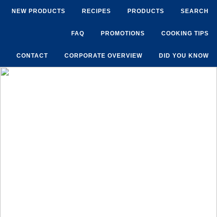
NEW PRODUCTS
RECIPES
PRODUCTS
SEARCH
FAQ
PROMOTIONS
COOKING TIPS
CONTACT
CORPORATE OVERVIEW
DID YOU KNOW