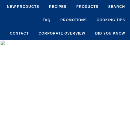
NEW PRODUCTS
RECIPES
PRODUCTS
SEARCH
FAQ
PROMOTIONS
COOKING TIPS
CONTACT
CORPORATE OVERVIEW
DID YOU KNOW