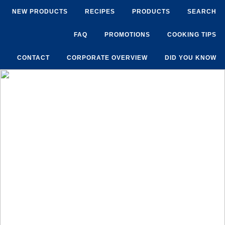
NEW PRODUCTS
RECIPES
PRODUCTS
SEARCH
FAQ
PROMOTIONS
COOKING TIPS
CONTACT
CORPORATE OVERVIEW
DID YOU KNOW