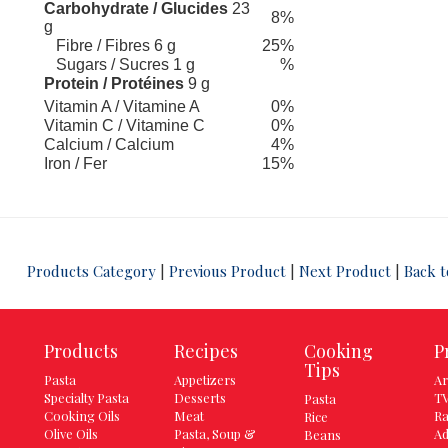
Carbohydrate / Glucides
23
8%
g
Fibre / Fibres 6 g
25%
Sugars / Sucres 1 g
%
Protein / Protéines
9 g
Vitamin A / Vitamine A
0%
Vitamin C / Vitamine C
0%
Calcium / Calcium
4%
Iron / Fer
15%
 13
Products Category
|
Previous Product
|
Next Product
|
Back t
Products
Recipes
Cooking
P
Tips
Pasta
Appetizers
Ar
Specialty Pasta
Desserts
TV
Pasta
Cooking Oils
Meat
Ra
Rice
Olive Oils
Pasta, Soup &
Ad
Beans