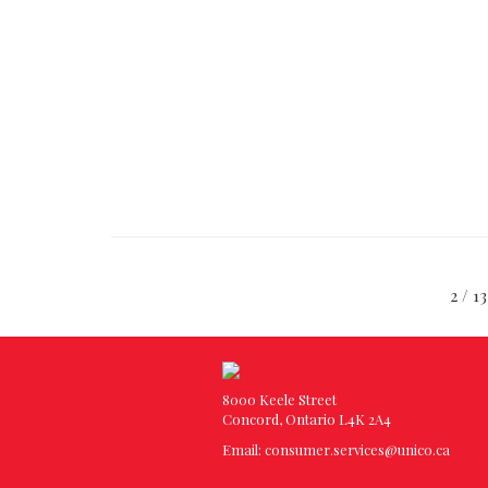
2 /
8000 Keele Street
Concord, Ontario L4K 2A4
Email:
consumer.services@unico.ca