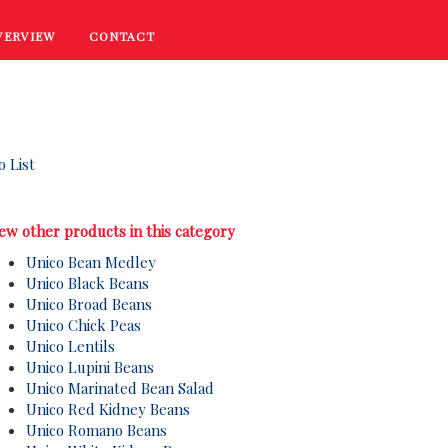
VERVIEW
CONTACT
RECIPES
COOKING TIPS
PROMOTIONS
o List
ew other products in this category
Unico Bean Medley
Unico Black Beans
Unico Broad Beans
Unico Chick Peas
Unico Lentils
Unico Lupini Beans
Unico Marinated Bean Salad
Unico Red Kidney Beans
Unico Romano Beans