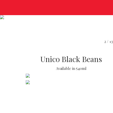
2 /
Unico Black Beans
Available in 540ml