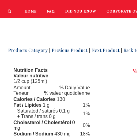
HOME
FAQ
DID YOU KNOW
CORPORATE O
PRODUCTS
NEW PRODUCTS
 13
Products Category
|
Previous Product
|
Next Product
|
Back t
Nutrition Facts
Vi
Valeur nutritive
1/2 cup (125ml)
Amount
% Daily Value
Teneur
% valeur quotidlenne
Calories / Calories
130
Fat / Lipides
1 g
1%
Saturated / saturés 0.1 g
1%
+ Trans / trans 0 g
Cholesterol / Cholestérol
0
0%
mg
Sodium / Sodium
430 mg
18%