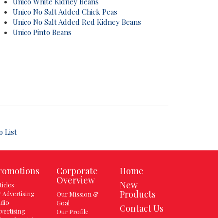
Unico White Kidney Beans
Unico No Salt Added Chick Peas
Unico No Salt Added Red Kidney Beans
Unico Pinto Beans
o List
romotions
Corporate
Home
Overview
New
ticles
Products
 Advertising
Our Mission &
dio
Goal
Contact Us
vertising
Our Profile