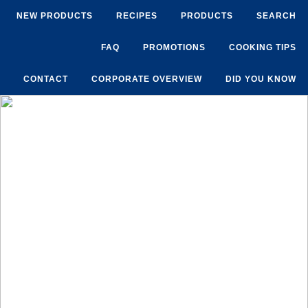
NEW PRODUCTS
RECIPES
PRODUCTS
SEARCH
FAQ
PROMOTIONS
COOKING TIPS
CONTACT
CORPORATE OVERVIEW
DID YOU KNOW