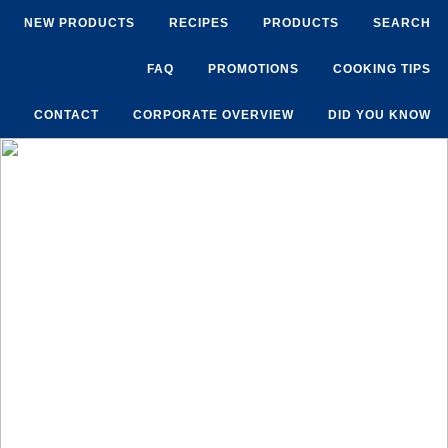
NEW PRODUCTS
RECIPES
PRODUCTS
SEARCH
FAQ
PROMOTIONS
COOKING TIPS
CONTACT
CORPORATE OVERVIEW
DID YOU KNOW